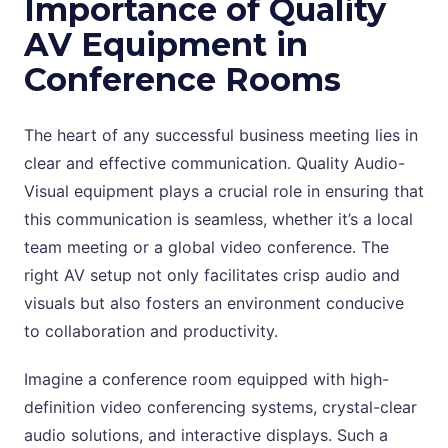
Importance of Quality
AV Equipment in
Conference Rooms
The heart of any successful business meeting lies in
clear and effective communication. Quality Audio-
Visual equipment plays a crucial role in ensuring that
this communication is seamless, whether it’s a local
team meeting or a global video conference. The
right AV setup not only facilitates crisp audio and
visuals but also fosters an environment conducive
to collaboration and productivity.
Imagine a conference room equipped with high-
definition video conferencing systems, crystal-clear
audio solutions, and interactive displays. Such a