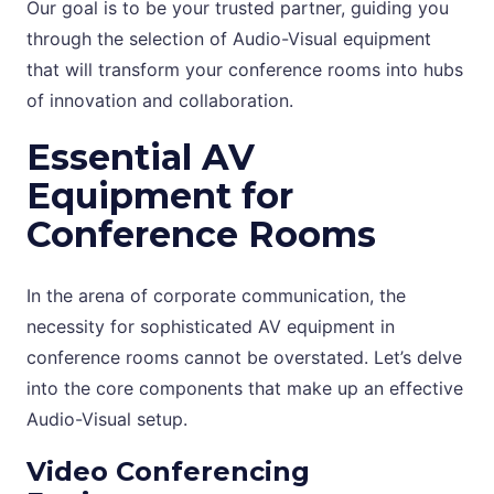
Our goal is to be your trusted partner, guiding you
through the selection of Audio-Visual equipment
that will transform your conference rooms into hubs
of innovation and collaboration.
Essential AV
Equipment for
Conference Rooms
In the arena of corporate communication, the
necessity for sophisticated AV equipment in
conference rooms cannot be overstated. Let’s delve
into the core components that make up an effective
Audio-Visual setup.
Video Conferencing