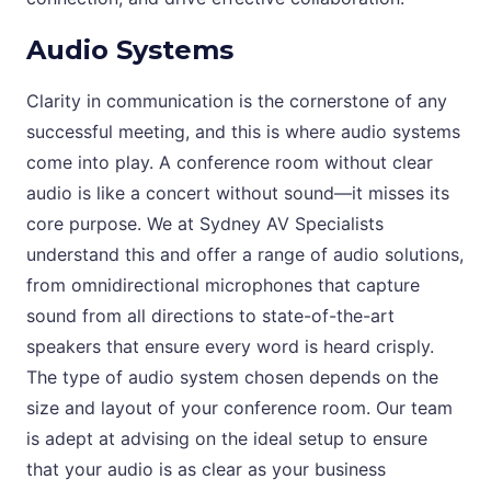
Audio Systems
Clarity in communication is the cornerstone of any
successful meeting, and this is where audio systems
come into play. A conference room without clear
audio is like a concert without sound—it misses its
core purpose. We at Sydney AV Specialists
understand this and offer a range of audio solutions,
from omnidirectional microphones that capture
sound from all directions to state-of-the-art
speakers that ensure every word is heard crisply.
The type of audio system chosen depends on the
size and layout of your conference room. Our team
is adept at advising on the ideal setup to ensure
that your audio is as clear as your business