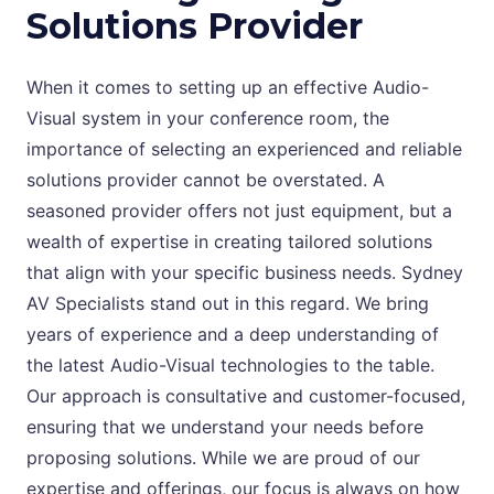
Solutions Provider
When it comes to setting up an effective Audio-
Visual system in your conference room, the
importance of selecting an experienced and reliable
solutions provider cannot be overstated. A
seasoned provider offers not just equipment, but a
wealth of expertise in creating tailored solutions
that align with your specific business needs. Sydney
AV Specialists stand out in this regard. We bring
years of experience and a deep understanding of
the latest Audio-Visual technologies to the table.
Our approach is consultative and customer-focused,
ensuring that we understand your needs before
proposing solutions. While we are proud of our
expertise and offerings, our focus is always on how