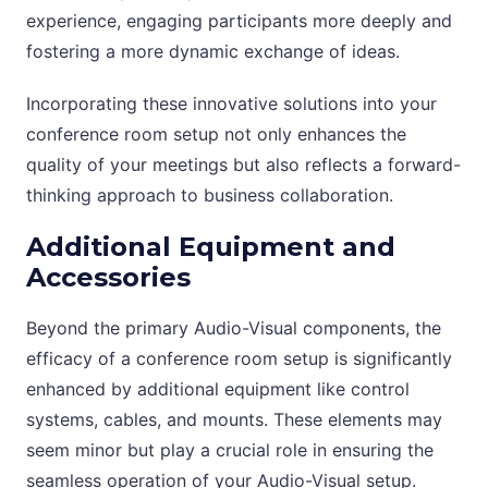
experience, engaging participants more deeply and
fostering a more dynamic exchange of ideas.
Incorporating these innovative solutions into your
conference room setup not only enhances the
quality of your meetings but also reflects a forward-
thinking approach to business collaboration.
Additional Equipment and
Accessories
Beyond the primary Audio-Visual components, the
efficacy of a conference room setup is significantly
enhanced by additional equipment like control
systems, cables, and mounts. These elements may
seem minor but play a crucial role in ensuring the
seamless operation of your Audio-Visual setup.