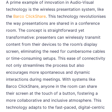
A prime example of innovation in Audio-Visual
technology is the wireless presentation system, like
the
Barco ClickShare
. This technology revolutionises
the way presentations are shared in a conference
room. The concept is straightforward yet
transformative: presenters can wirelessly transmit
content from their devices to the room’s display
screen, eliminating the need for cumbersome cables
or time-consuming setups. This ease of connectivity
not only streamlines the process but also
encourages more spontaneous and dynamic
interactions during meetings. With systems like
Barco ClickShare, anyone in the room can share
their screen at the touch of a button, fostering a
more collaborative and inclusive atmosphere. This
technology adapts to the fast-paced, digital-centric