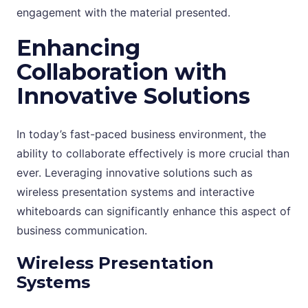
engagement with the material presented.
Enhancing
Collaboration with
Innovative Solutions
In today’s fast-paced business environment, the
ability to collaborate effectively is more crucial than
ever. Leveraging innovative solutions such as
wireless presentation systems and interactive
whiteboards can significantly enhance this aspect of
business communication.
Wireless Presentation
Systems