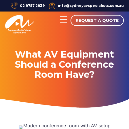
02 9757 2939
info@sydneyavspecialists.com.au
REQUEST A QUOTE
What AV Equipment
Should a Conference
Room Have?