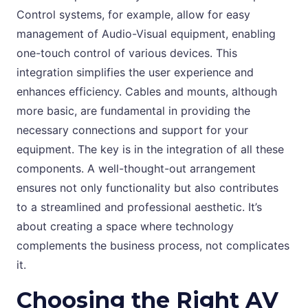
Control systems, for example, allow for easy
management of Audio-Visual equipment, enabling
one-touch control of various devices. This
integration simplifies the user experience and
enhances efficiency. Cables and mounts, although
more basic, are fundamental in providing the
necessary connections and support for your
equipment. The key is in the integration of all these
components. A well-thought-out arrangement
ensures not only functionality but also contributes
to a streamlined and professional aesthetic. It’s
about creating a space where technology
complements the business process, not complicates
it.
Choosing the Right AV