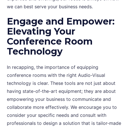
we can best serve your business needs.
Engage and Empower:
Elevating Your
Conference Room
Technology
In recapping, the importance of equipping
conference rooms with the right Audio-Visual
technology is clear. These tools are not just about
having state-of-the-art equipment; they are about
empowering your business to communicate and
collaborate more effectively. We encourage you to
consider your specific needs and consult with
professionals to design a solution that is tailor-made