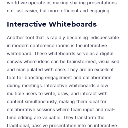
world we operate in, making sharing presentations
not just easier, but more efficient and engaging.
Interactive Whiteboards
Another tool that is rapidly becoming indispensable
in modern conference rooms is the interactive
whiteboard. These whiteboards serve as a digital
canvas where ideas can be brainstormed, visualised,
and manipulated with ease. They are an excellent
tool for boosting engagement and collaboration
during meetings. Interactive whiteboards allow
multiple users to write, draw, and interact with
content simultaneously, making them ideal for
collaborative sessions where team input and real-
time editing are valuable. They transform the
traditional, passive presentation into an interactive