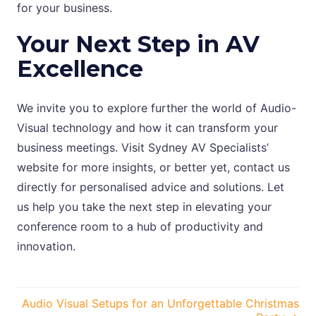
for your business.
Your Next Step in AV
Excellence
We invite you to explore further the world of Audio-
Visual technology and how it can transform your
business meetings. Visit Sydney AV Specialists’
website for more insights, or better yet, contact us
directly for personalised advice and solutions. Let
us help you take the next step in elevating your
conference room to a hub of productivity and
innovation.
Posts
Audio Visual Setups for an Unforgettable Christmas