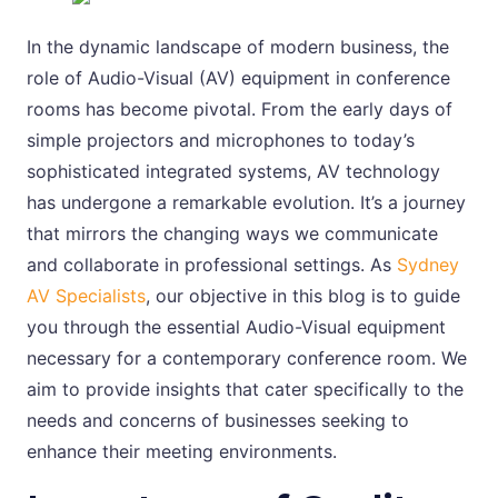
In the dynamic landscape of modern business, the
role of Audio-Visual (AV) equipment in conference
rooms has become pivotal. From the early days of
simple projectors and microphones to today’s
sophisticated integrated systems, AV technology
has undergone a remarkable evolution. It’s a journey
that mirrors the changing ways we communicate
and collaborate in professional settings. As
Sydney
AV Specialists
, our objective in this blog is to guide
you through the essential Audio-Visual equipment
necessary for a contemporary conference room. We
aim to provide insights that cater specifically to the
needs and concerns of businesses seeking to
enhance their meeting environments.