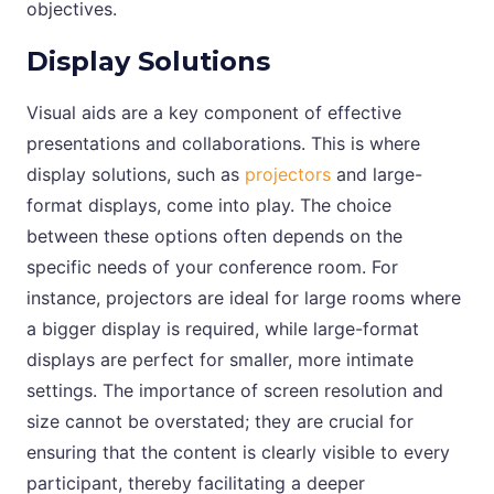
objectives.
Display Solutions
Visual aids are a key component of effective
presentations and collaborations. This is where
display solutions, such as
projectors
and large-
format displays, come into play. The choice
between these options often depends on the
specific needs of your conference room. For
instance, projectors are ideal for large rooms where
a bigger display is required, while large-format
displays are perfect for smaller, more intimate
settings. The importance of screen resolution and
size cannot be overstated; they are crucial for
ensuring that the content is clearly visible to every
participant, thereby facilitating a deeper