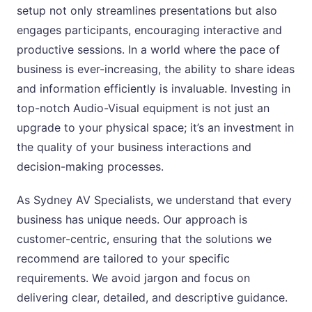
setup not only streamlines presentations but also
engages participants, encouraging interactive and
productive sessions. In a world where the pace of
business is ever-increasing, the ability to share ideas
and information efficiently is invaluable. Investing in
top-notch Audio-Visual equipment is not just an
upgrade to your physical space; it’s an investment in
the quality of your business interactions and
decision-making processes.
As Sydney AV Specialists, we understand that every
business has unique needs. Our approach is
customer-centric, ensuring that the solutions we
recommend are tailored to your specific
requirements. We avoid jargon and focus on
delivering clear, detailed, and descriptive guidance.