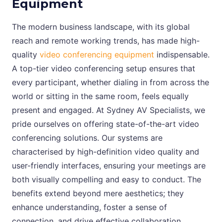
Equipment
The modern business landscape, with its global
reach and remote working trends, has made high-
quality
video conferencing equipment
indispensable.
A top-tier video conferencing setup ensures that
every participant, whether dialing in from across the
world or sitting in the same room, feels equally
present and engaged. At Sydney AV Specialists, we
pride ourselves on offering state-of-the-art video
conferencing solutions. Our systems are
characterised by high-definition video quality and
user-friendly interfaces, ensuring your meetings are
both visually compelling and easy to conduct. The
benefits extend beyond mere aesthetics; they
enhance understanding, foster a sense of
connection, and drive effective collaboration.