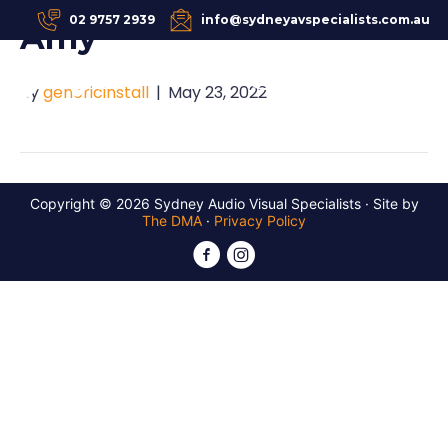
02 9757 2939
info@sydneyavspecialists.com.au
Amy
REQUEST A QUOTE
By
genericinstall
|
May 23, 2022
Copyright © 2026 Sydney Audio Visual Specialists · Site by
The DMA
·
Privacy Policy