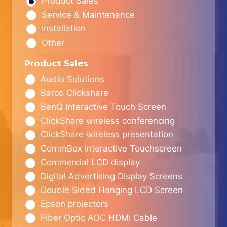
Product Sales
Service & Maintenance
Installation
Other
Product Sales
Audio Solutions
Barco Clickshare
BenQ Interactive Touch Screen
ClickShare wireless conferencing
ClickShare wireless presentation
CommBox Interactive Touchscreen
Commercial LCD display
Digital Advertising Display Screens
Double Sided Hanging LCD Screen
Epson projectors
Fiber Optic AOC HDMI Cable