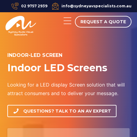
02 9757 2939
info@sydneyavspecialists.com.au
REQUEST A QUOTE
INDOOR-LED SCREEN
Indoor LED Screens
Looking for a LED display Screen solution that will
attract consumers and to deliver your message.
QUESTIONS? TALK TO AN AV EXPERT