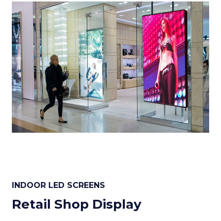
INDOOR LED SCREENS
Retail Shop Display