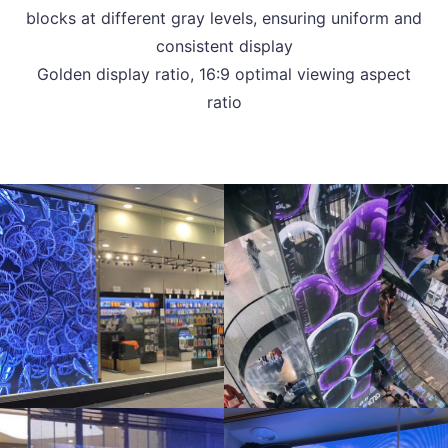
blocks at different gray levels, ensuring uniform and
consistent display
Golden display ratio, 16:9 optimal viewing aspect
ratio