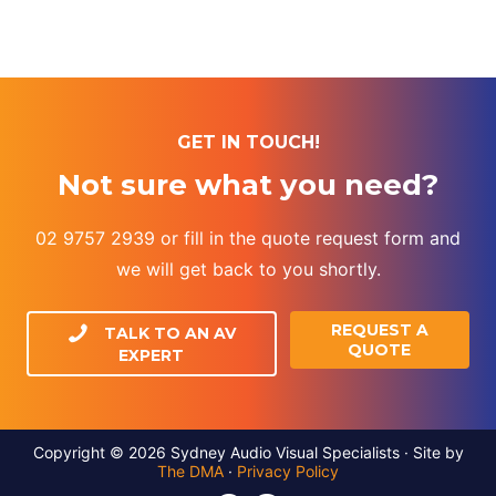
GET IN TOUCH!
Not sure what you need?
02 9757 2939 or fill in the quote request form and
we will get back to you shortly.
REQUEST A
TALK TO AN AV
QUOTE
EXPERT
Copyright © 2026 Sydney Audio Visual Specialists · Site by
The DMA
·
Privacy Policy