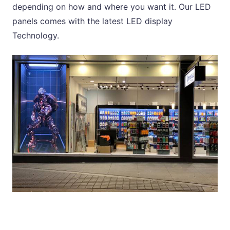
depending on how and where you want it. Our LED
panels comes with the latest LED display
Technology.