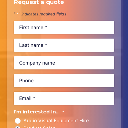
Request a quote
"
" indicates required fields
*
I'm interested in...
*
Audio Visual Equipment Hire