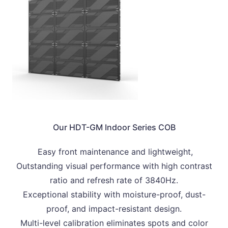
Our HDT-GM Indoor Series COB
Easy front maintenance and lightweight,
Outstanding visual performance with high contrast
ratio and refresh rate of 3840Hz.
Exceptional stability with moisture-proof, dust-
proof, and impact-resistant design.
Multi-level calibration eliminates spots and color