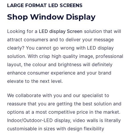
LARGE FORMAT LED SCREENS
Shop Window Display
Looking for a
LED display Screen
solution that will
attract consumers and to deliver your message
clearly? You cannot go wrong with LED display
solution. With crisp high quality image, professional
layout, the colour and brightness will definitely
enhance consumer experience and your brand
elevate to the next level.
We collaborate with you and our specialist to
reassure that you are getting the best solution and
options at a most competitive price in the market.
Indoor/Outdoor-LED display, video walls is literally
customisable in sizes with design flexibility