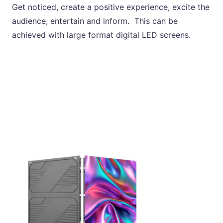
Get noticed
,
create a positive experience, excite the
audience, entertain and inform. This can be
achieved with large format digital LED screens.