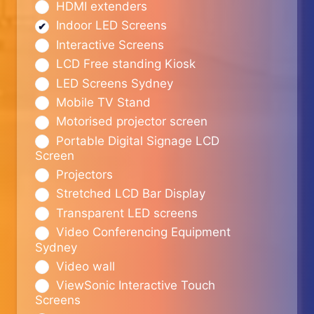
HDMI extenders
Indoor LED Screens
Interactive Screens
LCD Free standing Kiosk
LED Screens Sydney
Mobile TV Stand
Motorised projector screen
Portable Digital Signage LCD
Screen
Projectors
Stretched LCD Bar Display
Transparent LED screens
Video Conferencing Equipment
Sydney
Video wall
ViewSonic Interactive Touch
Screens